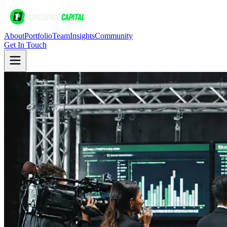
About
Portfolio
Team
Insights
Community
Get In Touch