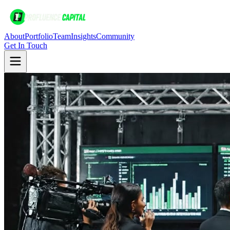
About
Portfolio
Team
Insights
Community
Get In Touch