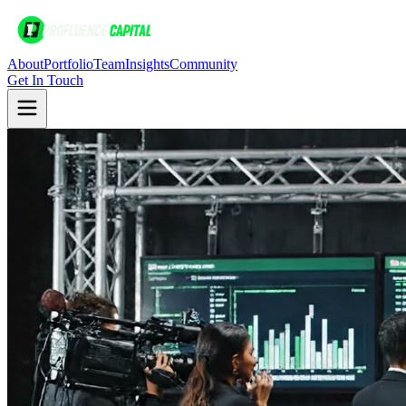
About
Portfolio
Team
Insights
Community
Get In Touch