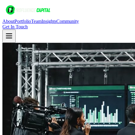
About
Portfolio
Team
Insights
Community
Get In Touch